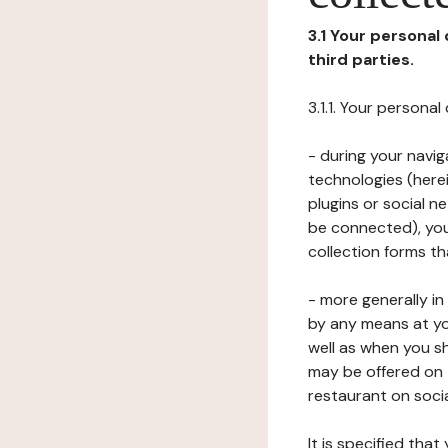
3.1 Your personal
third parties.
3.1.1. Your persona
- during your navig
technologies (herei
plugins or social n
be connected), your
collection forms t
- more generally i
by any means at yo
well as when you s
may be offered on 
restaurant on soci
It is specified th