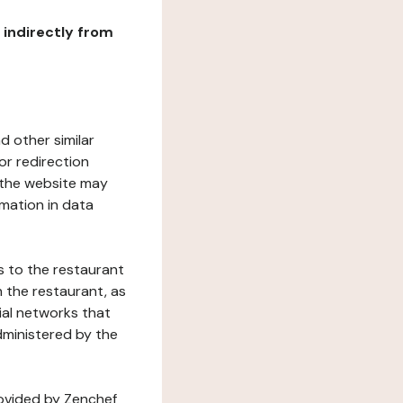
r indirectly from
d other similar
or redirection
h the website may
rmation in data
s to the restaurant
 the restaurant, as
ial networks that
dministered by the
rovided by Zenchef