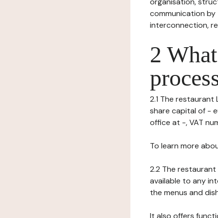
organisation, struct
communication by t
interconnection, re
2 What 
process
2.1 The restaurant L
share capital of - 
office at -, VAT numb
To learn more abou
2.2 The restaurant 
available to any in
the menus and dishe
It also offers func