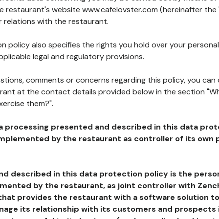
he restaurant's website www.cafelovster.com (hereinafter the 
 relations with the restaurant.
n policy also specifies the rights you hold over your personal
plicable legal and regulatory provisions.
estions, comments or concerns regarding this policy, you can
rant at the contact details provided below in the section "Wh
xercise them?".
a processing presented and described in this data prot
plemented by the restaurant as controller of its own p
d described in this data protection policy is the perso
ented by the restaurant, as joint controller with Zench
that provides the restaurant with a software solution t
age its relationship with its customers and prospects i