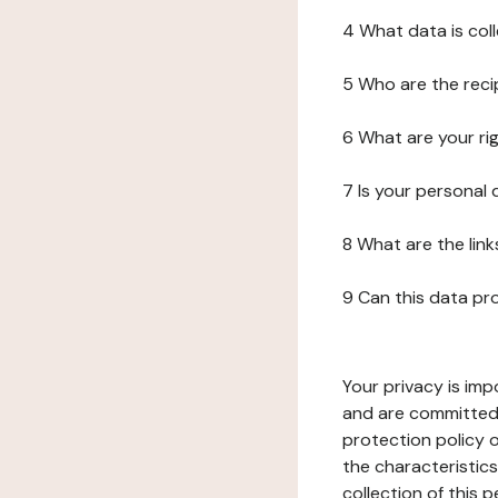
4 What data is col
5 Who are the reci
6 What are your ri
7 Is your personal
8 What are the lin
9 Can this data pr
Your privacy is imp
and are committed 
protection policy o
the characteristic
collection of this 