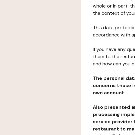
whole or in part, t
the context of your
This data protectio
accordance with ap
If you have any qu
them to the restau
and how can you e
The personal dat
concerns those im
own account.
Also presented an
processing implem
service provider 
restaurant to man