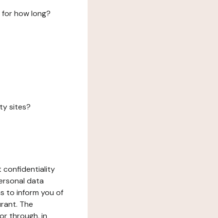
 for how long?
ty sites?
 confidentiality
ersonal data
ms to inform you of
urant. The
or through, in