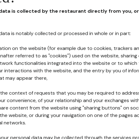
 data is collected by the restaurant directly from you, o
l data is notably collected or processed in whole or in part:
ation on the website (for example due to cookies, trackers an
nafter referred to as "cookies") used on the website, sharing 
etwork functionalities integrated into the website or to whic
 interactions with the website, and the entry by you of info
hat may appear there,
n the context of requests that you may be required to addres
ur convenience, of your relationship and your exchanges with
hare content from the website using "sharing buttons" on soc
the website, or during your navigation on one of the pages a
al networks.
at your personal data may be collected through the services p