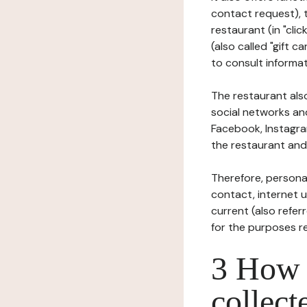
contact request), 
restaurant (in "clic
(also called "gift c
to consult informat
The restaurant also
social networks an
Facebook, Instagra
the restaurant and 
Therefore, persona
contact, internet us
current (also refer
for the purposes r
3 How i
collect