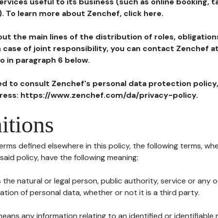
ervices useful to its business (such as online booking, 
). To learn more about Zenchef, click here.
ut the main lines of the distribution of roles, obligatio
in case of joint responsibility, you can contact Zenchef 
to in paragraph 6 below.
ted to consult Zenchef's personal data protection policy
dress: https://www.zenchef.com/da/privacy-policy.
itions
terms defined elsewhere in this policy, the following terms, wh
n said policy, have the following meaning:
s the natural or legal person, public authority, service or any
ion of personal data, whether or not it is a third party.
means any information relating to an identified or identifiable 