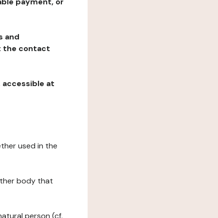
table payment, or
ns and
at the contact
, accessible at
ether used in the
 other body that
natural person (cf.