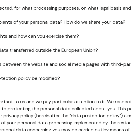
lected, for what processing purposes, on what legal basis and
pients of your personal data? How do we share your data?
ghts and how can you exercise them?
 data transferred outside the European Union?
ks between the website and social media pages with third-par
otection policy be modified?
ortant to us and we pay particular attention to it. We respect
to protecting the personal data collected about you. This p
r privacy policy (hereinafter the "data protection policy") ai
s of your personal data processing implemented by the resta
personal data concerning you may be carried out by means of 