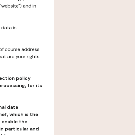
"website") and in
 data in
 of course address
at are your rights
ection policy
rocessing, for its
nal data
ef, which is the
o enable the
n particular and