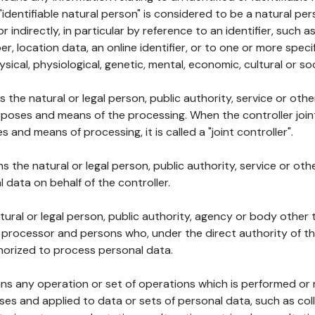
 "identifiable natural person" is considered to be a natural p
 or indirectly, in particular by reference to an identifier, such 
er, location data, an online identifier, or to one or more spec
ysical, physiological, genetic, mental, economic, cultural or soc
ns the natural or legal person, public authority, service or ot
poses and means of the processing. When the controller join
 and means of processing, it is called a "joint controller".
s the natural or legal person, public authority, service or ot
data on behalf of the controller.
natural or legal person, public authority, agency or body other
, processor and persons who, under the direct authority of th
horized to process personal data.
ns any operation or set of operations which is performed or n
s and applied to data or sets of personal data, such as coll