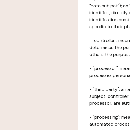
"data subject"); an
identified, directly
identification numb
specific to their ph
- "controller": mea
determines the pur
others the purposes
- "processor": mean
processes personal 
- "third party": a 
subject, controller
processor, are aut
- "processing": mea
automated processe