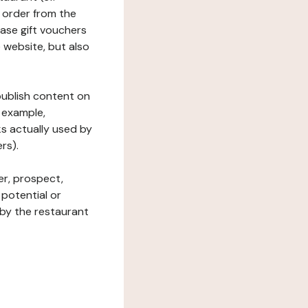
 order from the
hase gift vouchers
he website, but also
 publish content on
 example,
ks actually used by
rs).
er, prospect,
 potential or
 by the restaurant