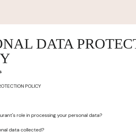
ONAL DATA PROTEC
CY
s
ROTECTION POLICY
urant's role in processing your personal data?
onal data collected?