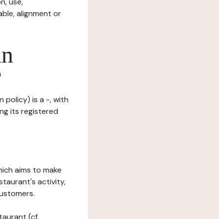
n, use,
ble, alignment or
in
?
policy) is a -, with
ng its registered
which aims to make
staurant's activity,
customers.
taurant (cf.