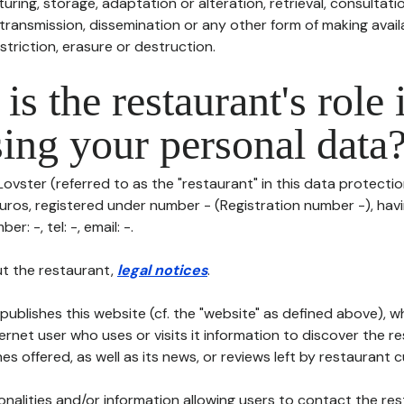
uring, storage, adaptation or alteration, retrieval, consultatio
ransmission, dissemination or any other form of making availa
striction, erasure or destruction.
is the restaurant's role 
ing your personal data
ovster (referred to as the "restaurant" in this data protection 
euros, registered under number - (Registration number -), havi
er: -, tel: -, email: -.
t the restaurant,
legal notices
.
publishes this website (cf. the "website" as defined above), 
ternet user who uses or visits it information to discover the re
s offered, as well as its news, or reviews left by restaurant 
tionalities and/or information allowing users to contact the res