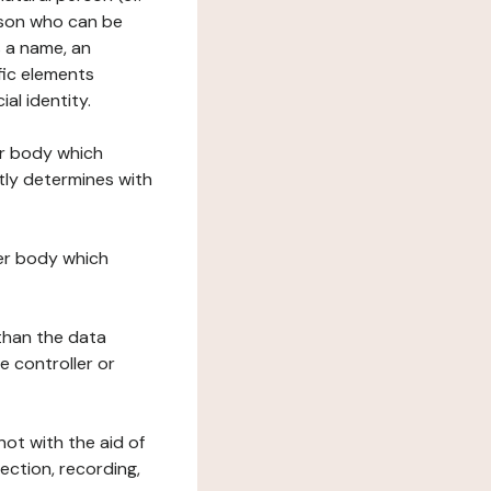
erson who can be
as a name, an
ific elements
ial identity.
her body which
tly determines with
her body which
 than the data
e controller or
ot with the aid of
ection, recording,