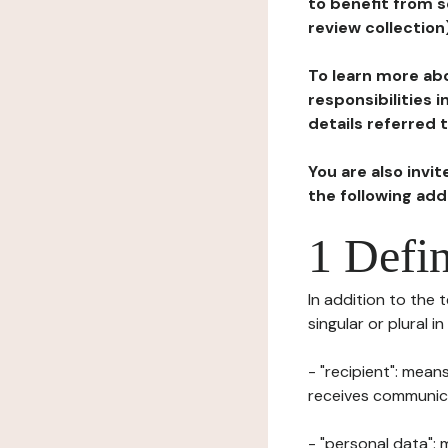
to benefit from s
review collection
To learn more abo
responsibilities 
details referred 
You are also invi
the following ad
1 Defin
In addition to the 
singular or plural i
- "recipient": mean
receives communicat
- "personal data": 