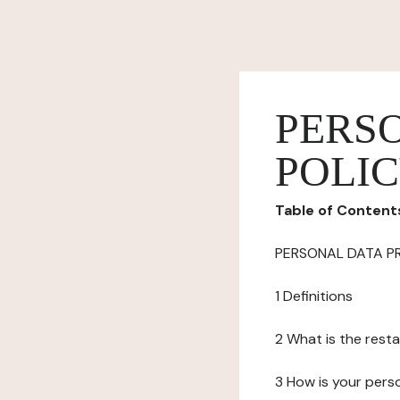
PERS
POLI
Table of Content
PERSONAL DATA P
1 Definitions
2 What is the resta
3 How is your pers