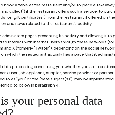
to book a table at the restaurant and/or to place a takeaway
k and collect") if the restaurant offers such a service, to purc
ards" or "gift certificates") from the restaurant if offered on t
ion and news related to the restaurant's activity.
 administers pages presenting its activity and allowing it to
d to interact with internet users through these networks (for
m and X (formerly "Twitter"), depending on the social networ
on which the restaurant actually has a page that it administe
l data processing concerning you, whether you are a custom
er / user, job applicant, supplier, service provider or partner,
red to as "you" or the "data subject(s)"), may be implemented
eferred to below in paragraph 4.
s your personal data
ed?